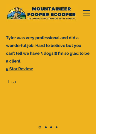
Tyler was very professional and did a
wonderful job. Hard to believe but you
can’t tell we have 3 dogs!!! I’m so glad to be
a client.
5 Star Review
-Lisa-